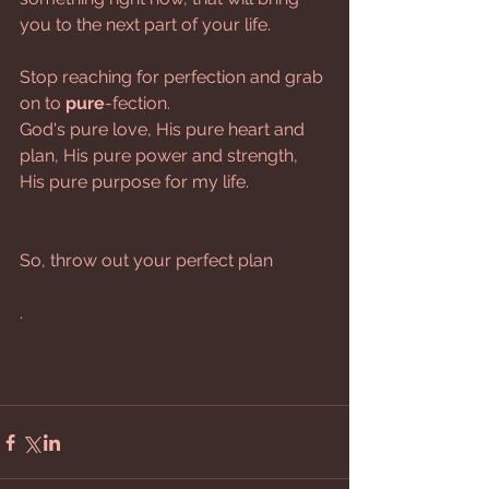
you to the next part of your life. 
Stop reaching for perfection and grab 
on to
 pure
-fection.
God's pure love, His pure heart and 
plan, His pure power and strength, 
His pure purpose for my life.
So, throw out your perfect plan
.