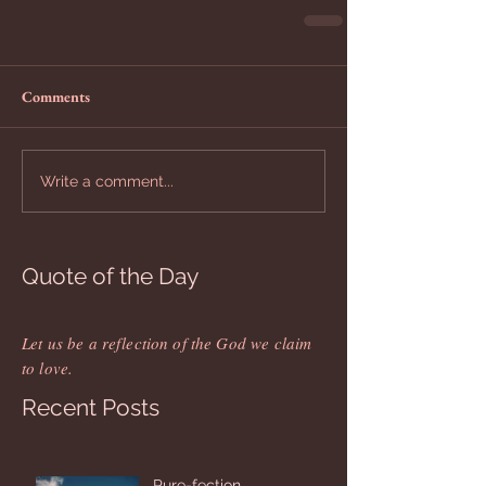
Comments
Write a comment...
Quote of the Day
Let us be a reflection of the God we claim
to love.
Recent Posts
Pure-fection