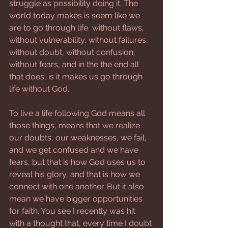
struggle as possibility doing it. The 
world today makes is seem like we 
are to go through life  without flaws, 
without vulnerability, without failures, 
without doubt, without confusion, 
without fears, and in the the end all 
that does, is it makes us go through 
life without God.
To live a life following God means all 
those things, means that we realize 
our doubts, our weaknesses, we fail, 
and we get confused and we have 
fears, but that is how God uses us to 
reveal his glory, and that is how we 
connect with one another. But it also 
mean we have bigger opportunities 
for faith. You see I recently was hit 
with a thought that, every time I doubt 