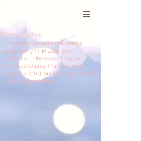
Pure-fection
The idea of perfection has been a 
topic on my mind lately. Not 
perfection in the way of looks or 
physical features, I have a couple 
blogs bout that, but it has been about 
situational perfection.\