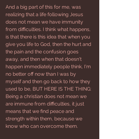
And a big part of this for me, was 
realizing that a life following Jesus 
does not mean we have immunity 
from difficulties. I think what happens, 
is that there is this idea that when you 
give you life to God, then the hurt and 
the pain and the confusion goes 
away, and then when that doesn't 
happen immediately people think, I'm 
no better off now than I was by 
myself and then go back to how they 
used to be, BUT HERE IS THE THING: 
Being a christian does not mean we 
are immune from difficulties, it just 
means that we find peace and 
strength within them, because we 
know who can overcome them.