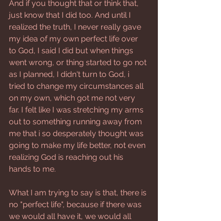
And if you thought that or think that, 
just know that I did too. And until I 
realized the truth, I never really gave 
my idea of my own perfect life over 
to God, I said I did but when things 
went wrong, or thing started to go not 
as I planned, I didn't turn to God, i 
tried to change my circumstances all 
on my own, which got me not very 
far. I felt like I was stretching my arms 
out to something running away from 
me that i so desperately thought was 
going to make my life better, not even 
realizing God is reaching out his 
hands to me.
What I am trying to say is that, there is 
no "perfect life", because if there was 
we would all have it, we would all 