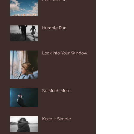
Humble Run
Look Into Your Window
So Much More
Keep It Simple