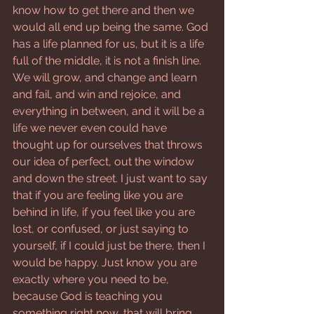
know how to get there and then we 
would all end up being the same. God 
has a life planned for us, but it is a life 
full of the middle, it is not a finish line. 
We will grow, and change and learn 
and fail, and win and rejoice, and 
everything in between, and it will be a 
life we never even could have 
thought up for ourselves that throws 
our idea of perfect, out the window 
and down the street. I just want to say 
that if you are feeling like you are 
behind in life, if you feel like you are 
lost, or confused, or just saying to 
yourself, if I could just be there, then I 
would be happy. Just know you are 
exactly where you need to be, 
because God is teaching you 
something right now, that will bring 