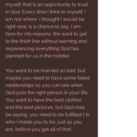
myself, that is an opportunity to trust 
in God. Every time i think to myself, I 
am not where  I thought I would be 
right now, is a chance to say, I am 
here for His reasons. We want to get 
to the finish line without learning and 
experiencing everything God has 
planned for us in the middle! 
You want to be married so bad, but 
maybe you need to have some failed 
relationships so you can see when 
God puts the right person in your life. 
You want to have the best clothes 
and the best pictures, but God may 
be saying, you need to be fulfilled t in 
who I made you to be, just as you 
are, before you get all of that. 