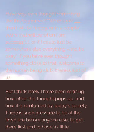
Have you ever thought something 
like this to yourself " When I get ___ 
then I will be happy, or in a couple 
years that will be when I am 
successful, or if I could just be 
somewhere else everything wold be 
okay" If you have ever thought 
something close to that, welcome to 
the human being club, there is alot of 
us.
But I think lately I have been noticing 
how often this thought pops up, and 
how it is reinforced by today's society. 
There is such pressure to be at the 
finish line before anyone else, to get 
there first and to have as little 