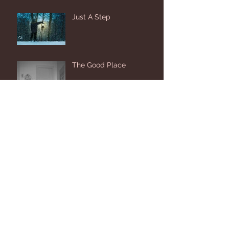
Just A Step
The Good Place
Biggest Fan
20 Seconds