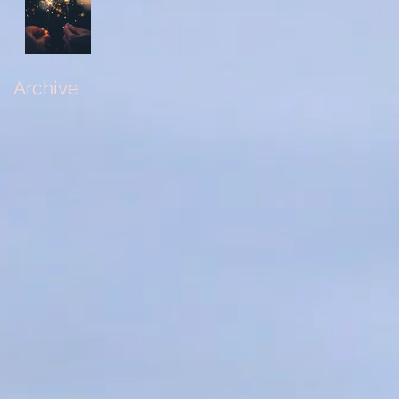
Archive