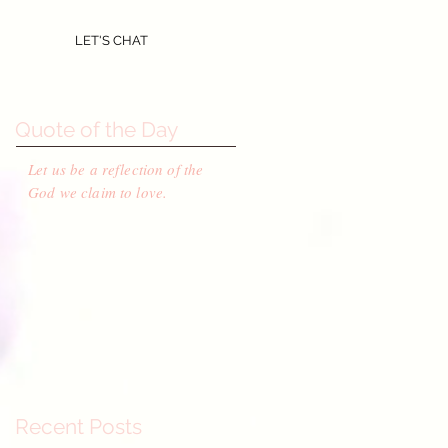
LET'S CHAT
Quote of the Day
Let us be a reflection of the
God we claim to love.
Recent Posts