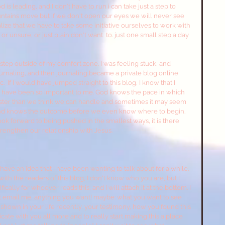
is leading, and I don't have to run i can take just a step to 
tains move but if we don't open our eyes we will never see 
ze that we have to take some initiative ourselves to work with 
 unsure, or just plain don't want  to. just one small step a day 
step outside of my comfort zone. I was feeling stuck, and 
journaling, and then journaling became a private blog online 
ic.  If I would have jumped straight to this blog, I know that I 
it have been so important to me. God knows the pace in which 
aster than we think we can handle and sometimes it may seem 
ol and knows the outcome before we even know where to begin. 
look forward to being pushed in the smallest ways, it is there 
rengthen our relationship with Jesus.
have an idea that I have been wanting to talk about for a while. 
 with the readers of this blog, I don't know who you are, but I 
cally for whoever reads this, and I will attach it at the bottom. I 
just email me, anything you want! maybe: what you want to see 
shown in your life recently, your testimony, how you found this 
e with you all more and to really start making this a place 