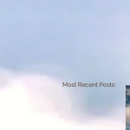
Most Recent Posts: