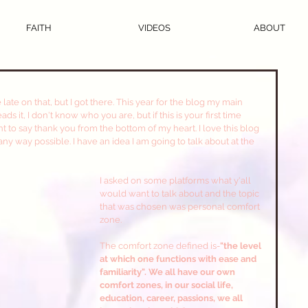
FAITH
VIDEOS
ABOUT
s it, I don't know who you are, but if this is your first time 
ant to say thank you from the bottom of my heart. I love this blog 
any way possible. I have an idea I am going to talk about at the 
I asked on some platforms what y'all 
would want to talk about and the topic 
that was chosen was personal comfort 
zone.
The comfort zone defined is-
"the level 
at which one functions with ease and 
familiarity". We all have our own 
comfort zones, in our social life, 
education, career, passions, we all 