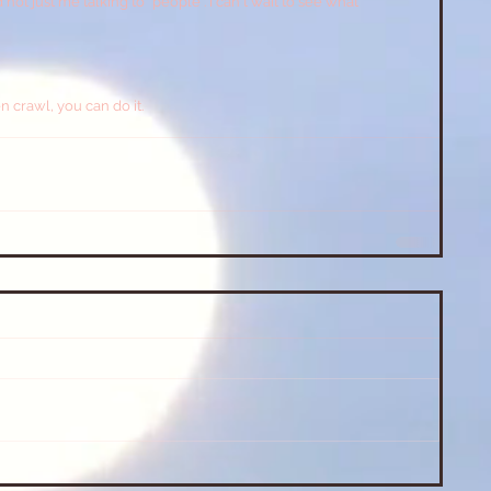
t just me talking to "people". I can't wait to see what 
n crawl, you can do it.