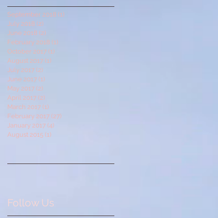
September 2018
(1)
1 post
July 2018
(2)
2 posts
June 2018
(2)
2 posts
February 2018
(1)
1 post
October 2017
(1)
1 post
August 2017
(1)
1 post
July 2017
(2)
2 posts
June 2017
(1)
1 post
May 2017
(2)
2 posts
April 2017
(2)
2 posts
March 2017
(1)
1 post
February 2017
(27)
27 posts
January 2017
(4)
4 posts
August 2015
(1)
1 post
Follow Us