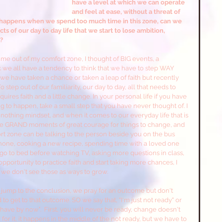
have a level at which we can operate 
and feel at ease, without a threat of 
hat happens when we spend too much time in this zone, can we 
 of our day to day life that we start to lose ambition, 
? 
e out of my comfort zone, I thought of BIG events, a 
k we all have a tendency to think that we have to step WAY 
we have taken a chance or taken a leap of faith but recently 
step out of our familiarity, our day to day, all that needs to 
uires faith and a little change. In your personal life if you have 
 to happen, take a small step that you have never thought of. I 
r nothing mindset, and when it comes to our everyday life that is 
ese GRAND moments of great courage for things to change, and 
ort zone can be talking to the person beside you on the bus 
ne, cooking a new recipe, spending time with a loved one 
 to bed before watching TV, asking more questions in class, 
pportunity to practice faith and start taking more chances, I 
we don't see those as ways to grow. 
 jump to the conclusion, we pray for an outcome but don't 
 get to that outcome. SO we say that, "I'm just not ready" or 
 have by now".  First, you will never be ready, change doesn't 
 it, it happens in the middle of the not ready, but we have to 