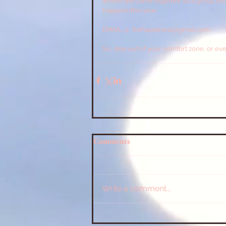
where we come together as a group and no
happens this year.
EMAIL @  flwhappiness@gmail.com  
So, step out of your comfort zone, or eve
Comments
Write a comment...