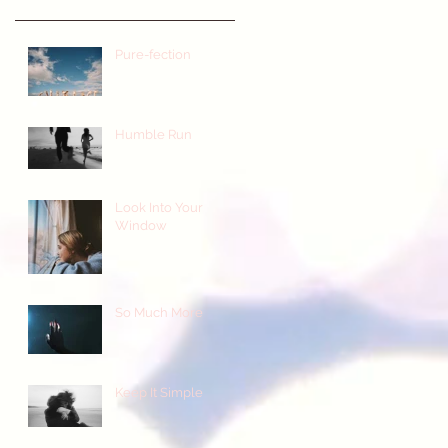
Pure-fection
Humble Run
Look Into Your
Window
So Much More
Keep It Simple