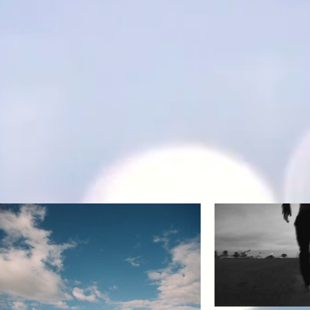
Back to Top