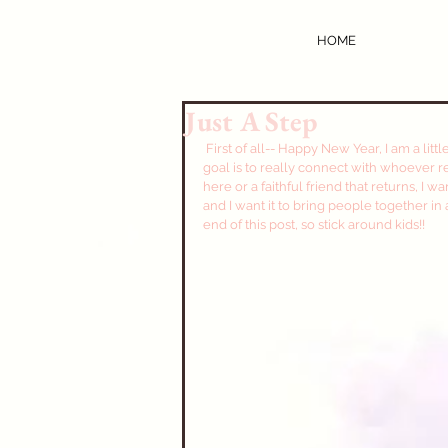
HOME
Just A Step
 First of all-- Happy New Year, I am a little late on that, but I got there. This year for the blog my main 
goal is to really connect with whoever read
here or a faithful friend that returns, I w
and I want it to bring people together in 
end of this post, so stick around kids!!