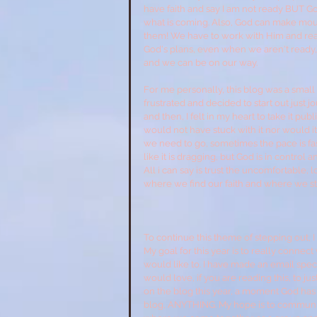
have faith and say I am not ready BUT God 
what is coming. Also, God can make moun
them! We have to work with Him and reali
God's plans, even when we aren't ready, or
and we can be on our way.
For me personally, this blog was a small 
frustrated and decided to start out just 
and then, I felt in my heart to take it publ
would not have stuck with it nor would 
we need to go, sometimes the pace is f
like it is dragging, but God is in contr
All i can say is trust the uncomfortable, 
where we find our faith and where we st
To continue this theme of stepping out, I 
My goal for this year is to really connect
would like to. I have made an email specifi
would love, if you are reading this, to 
on the blog this year, a moment God has 
blog, ANYTHING. My hope is to communicat