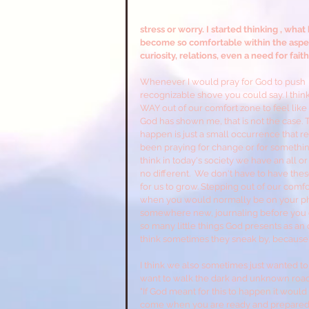
stress or worry. I started thinking , w
become so comfortable within the aspects
curiosity, relations, even a need for faith
Whenever I would pray for God to push  m
recognizable shove you could say. I thin
WAY out of our comfort zone to feel like 
God has shown me, that is not the case. To 
happen is just a small occurrence that req
been praying for change or for something
think in today's society we have an all o
no different.  We don't have to have th
for us to grow. Stepping out of our comf
when you would normally be on your pho
somewhere new, journaling before you go
so many little things God presents as an o
think sometimes they sneak by, because 
I think we also sometimes just wanted to
want to walk the dark and unknown road to
"If God meant for this to happen it would
come when you are ready and prepared for