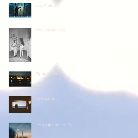
Just A Step
The Good Place
Biggest Fan
20 Seconds
Look Up and Let Go