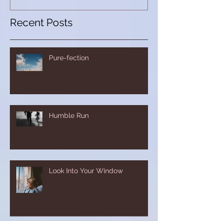
Recent Posts
Pure-fection
Humble Run
Look Into Your Window