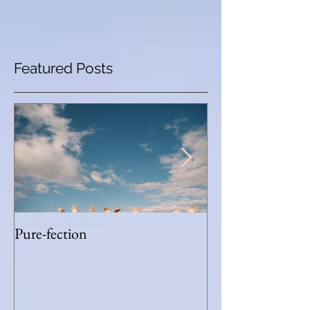
Featured Posts
Pure-fection
Humble Run