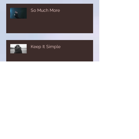
So Much More
Keep It Simple
Just A Step
The Good Place