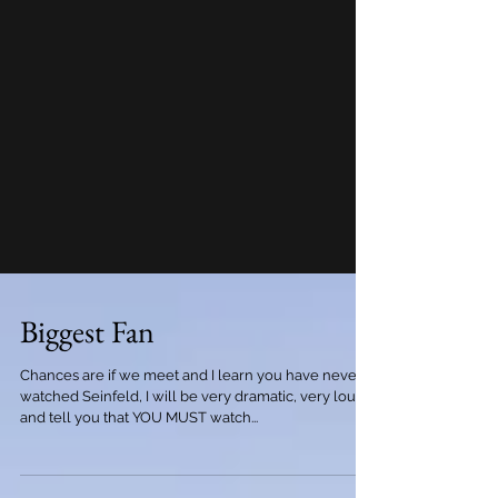
Biggest Fan
Chances are if we meet and I learn you have never
watched Seinfeld, I will be very dramatic, very loud
and tell you that YOU MUST watch...