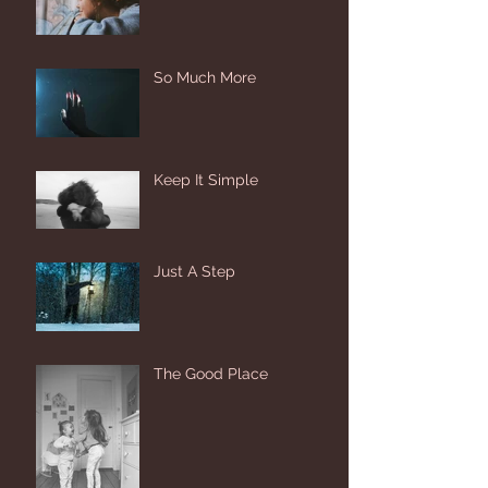
So Much More
Keep It Simple
Just A Step
The Good Place