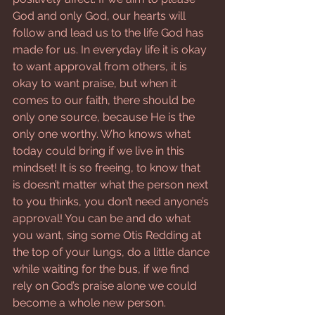
God and only God, our hearts will 
follow and lead us to the life God has 
made for us. In everyday life it is okay 
to want approval from others, it is 
okay to want praise, but when it 
comes to our faith, there should be 
only one source, because He is the 
only one worthy. Who knows what 
today could bring if we live in this 
mindset! It is so freeing, to know that 
is doesn’t matter what the person next 
to you thinks, you don’t need anyone’s 
approval! You can be and do what 
you want, sing some Otis Redding at 
the top of your lungs, do a little dance 
while waiting for the bus, if we find 
rely on God’s praise alone we could 
become a whole new person.