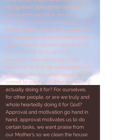
recognition? Sometimes we want 
praise when we know we did 
something right to have an ego boost 
which can feel really nice, maybe we 
want approval for reassurance from 
doubt, maybe we want approval to 
prove a point, to try an be an 
example. There are many many 
reason as to why we seek approval in 
everyday life , but what about when it 
comes to our faith?  Who are we 
actually doing it for? For ourselves, 
for other people, or are we truly and 
whole heartedly doing it for God? 
Approval and motivation go hand in 
hand, approval motivates us to do 
certain tasks, we want praise from 
our Mother’s so we clean the house 