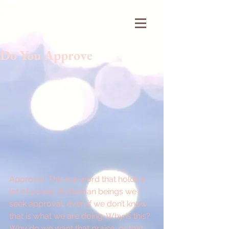
Do You Approve
Approval. This is a word that holds a 
lot of power. As human beings we 
seek approval, even if we don’t know 
that is what we are doing. Why is this? 
Why do we want that praise, or that 