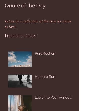
Quote of the Day
Let us be a reflection of the God we claim
to love.
Recent Posts
Pure-fection
Humble Run
Look Into Your Window