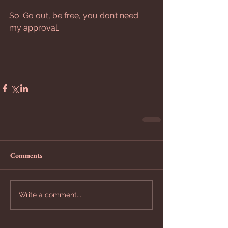
So. Go out, be free, you don’t need 
my approval.
Comments
Write a comment...