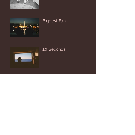
Biggest Fan
20 Seconds
Look Up and Let Go
Archive