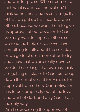
and wait for praise. When it comes to 
faith what is our real motivation? I 
think sometimes, and even I am guilty 
of this, we put up this facade around 
others because we want them to give 
us approval of our devotion to God. 
We may want to impress others so 
we read the bible extra so we have 
something to talk about the next day, 
or we go to church more often to try 
and show that we are really devoted. 
We do these things that we may think 
are getting us closer to God, but deep 
down their motive isn’t for Him, it’s for 
approval from others. Our motivation 
has to be completely out of the love 
and want of God, and only God, that is 
the only way.
“Am I now seeking the approval of 