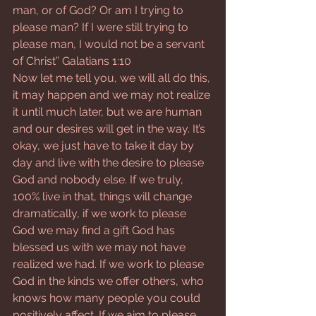
man, or of God? Or am I trying to 
please man? If I were still trying to 
please man, I would not be a servant 
of Christ” Galatians 1:10
Now let me tell you, we will all do this, 
it may happen and we may not realize 
it until much later, but we are human 
and our desires will get in the way. It’s 
okay, we just have to take it day by 
day and live with the desire to please 
God and nobody else. If we truly, 
100% live in that, things will change 
dramatically, if we work to please 
God we may find a gift God has 
blessed us with we may not have 
realized we had. If we work to please 
God in the kinds we offer others, who 
knows how many people you could 
positively affect. If we aim to please 